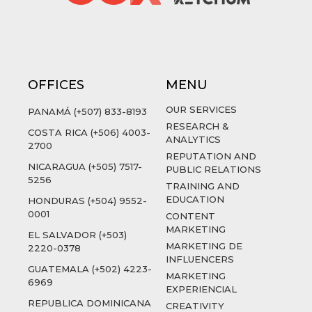
OFFICES
MENU
OUR SERVICES
PANAMÁ (+507) 833-8193
RESEARCH &
COSTA RICA (+506) 4003-
ANALYTICS
2700
REPUTATION AND
NICARAGUA (+505) 7517-
PUBLIC RELATIONS
5256
TRAINING AND
EDUCATION
HONDURAS (+504) 9552-
0001
CONTENT
MARKETING
EL SALVADOR (+503)
MARKETING DE
2220-0378
INFLUENCERS
GUATEMALA (+502) 4223-
MARKETING
6969
EXPERIENCIAL
REPUBLICA DOMINICANA
CREATIVITY