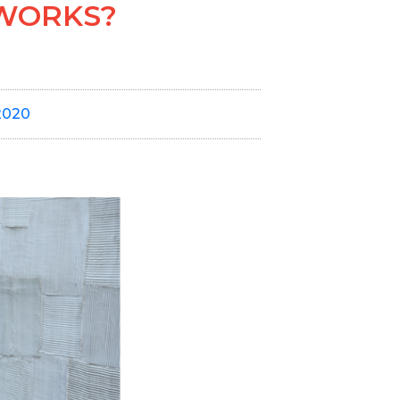
TWORKS?
2020