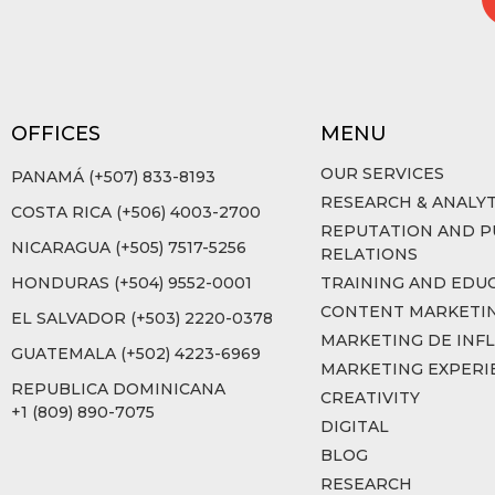
OFFICES
MENU
OUR SERVICES
PANAMÁ (+507) 833-8193
RESEARCH & ANALYT
COSTA RICA (+506) 4003-2700
REPUTATION AND P
NICARAGUA (+505) 7517-5256
RELATIONS
HONDURAS (+504) 9552-0001
TRAINING AND EDU
CONTENT MARKETI
EL SALVADOR (+503) 2220-0378
MARKETING DE INF
GUATEMALA (+502) 4223-6969
MARKETING EXPERI
REPUBLICA DOMINICANA
CREATIVITY
+1 (809) 890-7075
DIGITAL
BLOG
RESEARCH