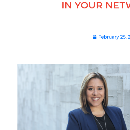
IN YOUR NE
February 25, 