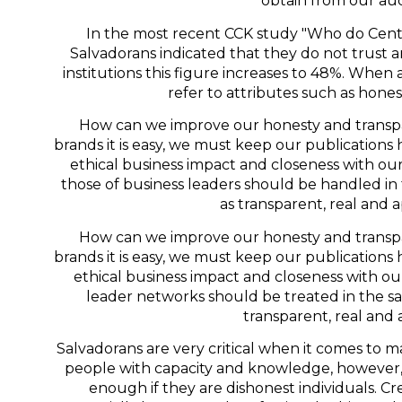
obtain from our au
In the most recent CCK study "Who do Centr
Salvadorans indicated that they do not trust
institutions this figure increases to 48%. When
refer to attributes such as hone
How can we improve our honesty and transp
brands it is easy, we must keep our publications 
ethical business impact and closeness with o
those of business leaders should be handled in
as transparent, real and
How can we improve our honesty and transp
brands it is easy, we must keep our publications 
ethical business impact and closeness with o
leader networks should be treated in the s
transparent, real and 
Salvadorans are very critical when it comes to ma
people with capacity and knowledge, however, 
enough if they are dishonest individuals. Cred