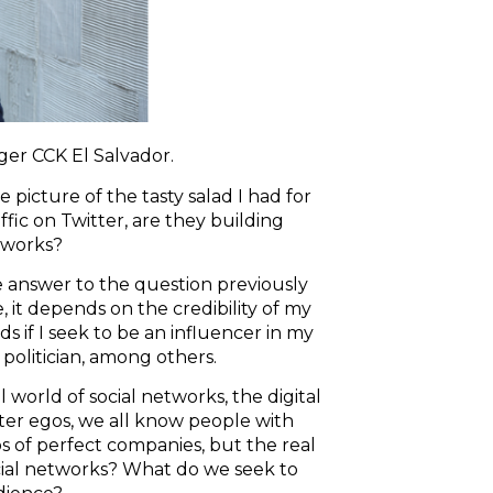
er CCK El Salvador.
icture of the tasty salad I had for
fic on Twitter, are they building
etworks?
e answer to the question previously
 it depends on the credibility of my
 if I seek to be an influencer in my
a politician, among others.
l world of social networks, the digital
lter egos, we all know people with
os of perfect companies, but the real
ocial networks? What do we seek to