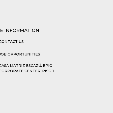
E INFORMATION
CONTACT US
JOB OPPORTUNITIES
CASA MATRIZ ESCAZÚ, EPIC
CORPORATE CENTER. PISO 1