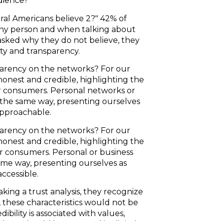
dience?
al Americans believe 2?" 42% of
 any person and when talking about
 asked why they do not believe, they
sty and transparency.
arency on the networks? For our
honest and credible, highlighting the
ur consumers. Personal networks or
 the same way, presenting ourselves
 approachable.
arency on the networks? For our
honest and credible, highlighting the
ur consumers. Personal or business
ame way, presenting ourselves as
accessible.
king a trust analysis, they recognize
these characteristics would not be
ibility is associated with values,