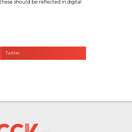
these should be reflected in digital
Twitter