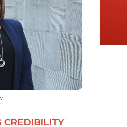
W
 CREDIBILITY