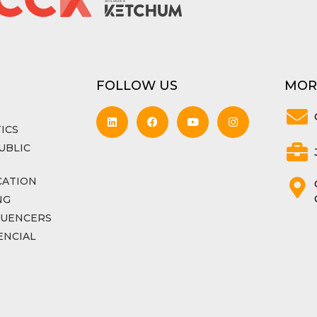
FOLLOW US
MOR
ICS
UBLIC
CATION
NG
LUENCERS
ENCIAL