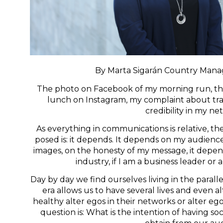
By Marta Sigarán Country Manag
The photo on Facebook of my morning run, the p
lunch on Instagram, my complaint about traf
credibility in my n
As everything in communications is relative, th
posed is: it depends. It depends on my audience,
images, on the honesty of my message, it depends
industry, if I am a business leader or 
Day by day we find ourselves living in the paralle
era allows us to have several lives and even a
healthy alter egos in their networks or alter eg
question is: What is the intention of having s