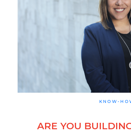
KNOW-HO
ARE YOU BUILDING