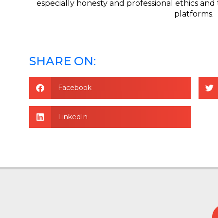
especially honesty and professional ethics and 
platforms.
SHARE ON:
Facebook
LinkedIn